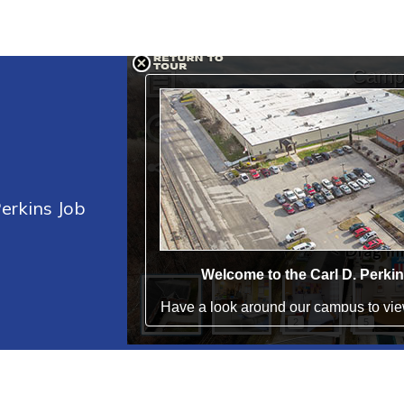
Perkins Job