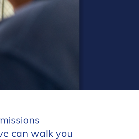
missions
ve can walk you