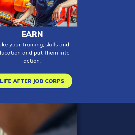
EARN
ake your training, skills and
ducation and put them into
action.
LIFE AFTER JOB CORPS