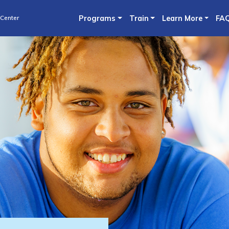
Skip
 Center
Programs
Train
Learn More
FA
to
main
content