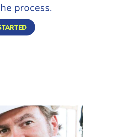
the process.
STARTED