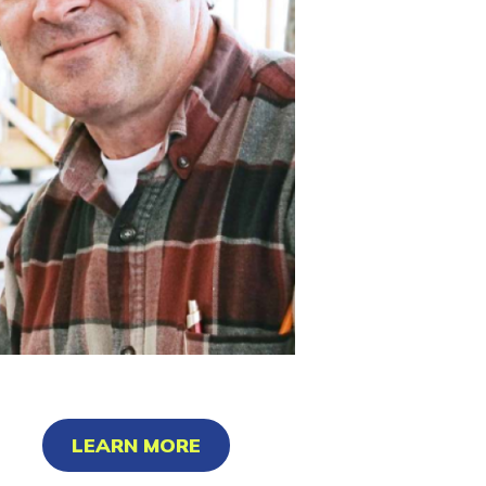
LEARN MORE