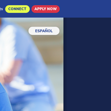
Qs
CONNECT
APPLY NOW
ESPAÑOL