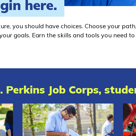
gin here.
ture, you should have choices. Choose your path
our goals. Earn the skills and tools you need to
. Perkins Job Corps, studen