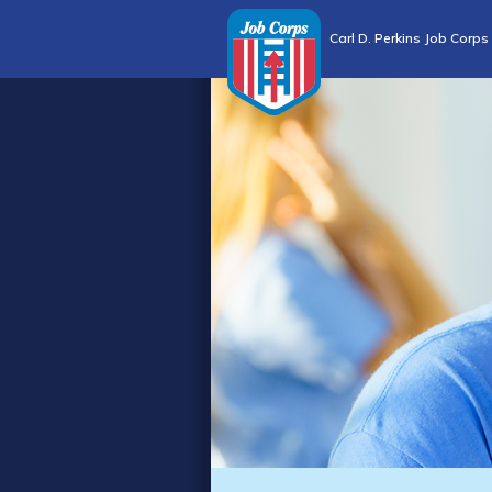
Carl D. Perkins Job Corps