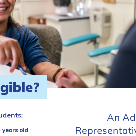
igible?
tudents:
An Ad
Representati
 years old