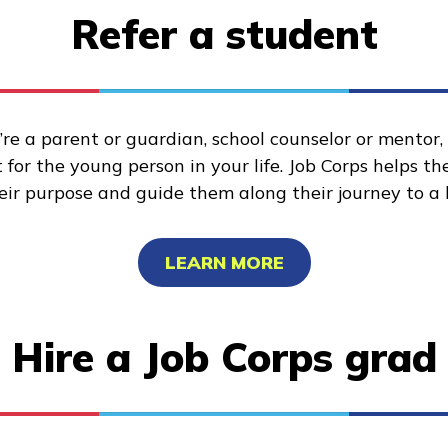
Refer a student
re a parent or guardian, school counselor or mentor
for the young person in your life. Job Corps helps t
heir purpose and guide them along their journey to a 
LEARN MORE
Hire a Job Corps grad