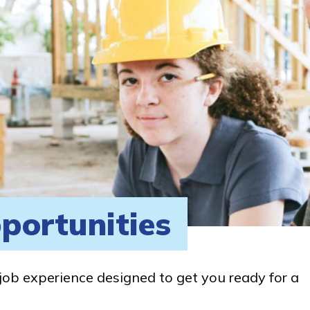
portunities
job experience designed to get you ready for a