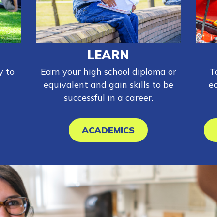
LEARN
y to
Earn your high school diploma or
T
equivalent and gain skills to be
e
successful in a career.
ACADEMICS