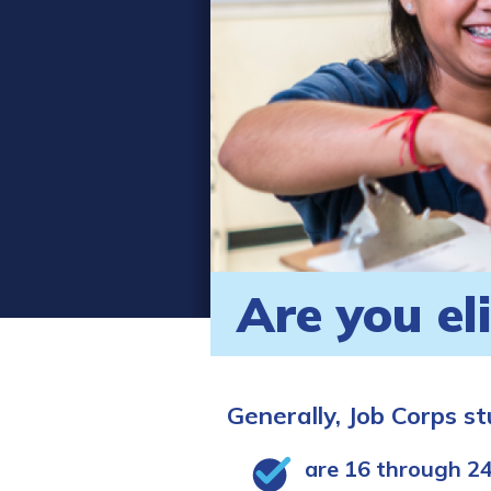
Are you el
Generally, Job Corps s
are 16 through 24