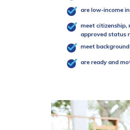
are low-income in
meet citizenship, 
approved status 
meet background
are ready and mo