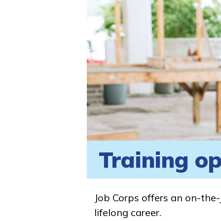
Training op
Job Corps offers an on-the-
lifelong career.