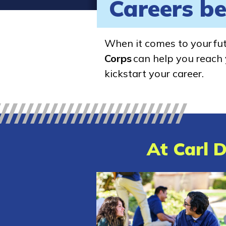
Careers be
When it comes to your fu
Corps
can help you reach y
kickstart your career.
At Carl D