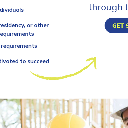
through 
dividuals
residency, or other
GET 
requirements
 requirements
tivated to succeed