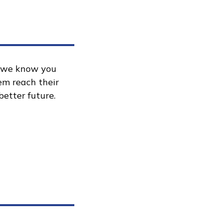
, we know you
hem reach their
better future.