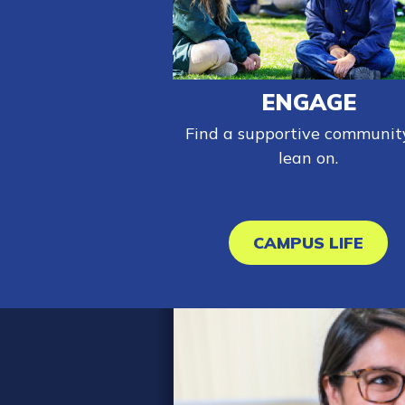
ENGAGE
Find a supportive communit
lean on.
CAMPUS LIFE