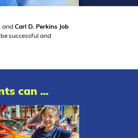
, and
Carl D. Perkins Job
 be successful and
ts can ...