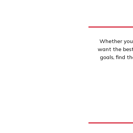
Whether you’
want the best 
goals, find t