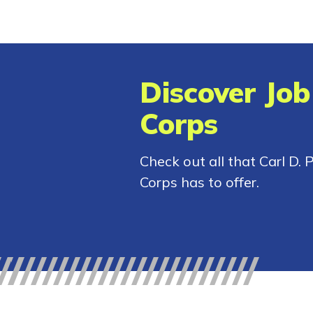
Discover Job
Corps
Check out all that Carl D. 
Corps has to offer.